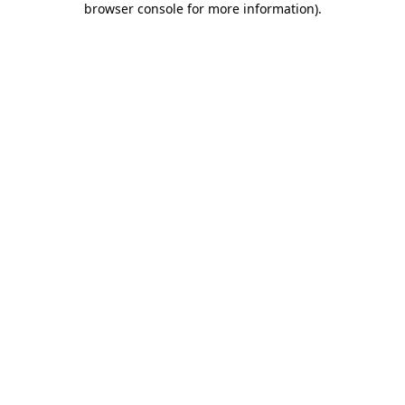
browser console for more information)
.