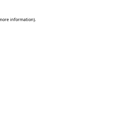
 more information)
.