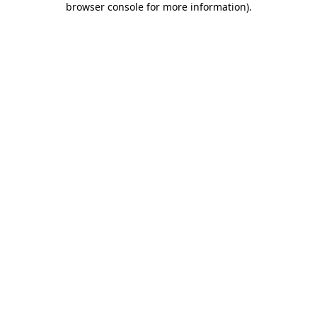
browser console for more information)
.