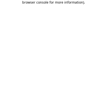
browser console for more information)
.