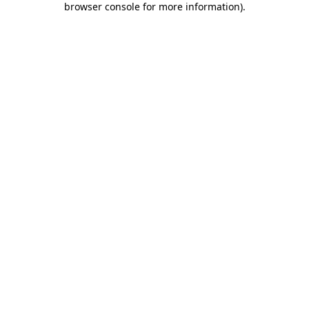
browser console for more information)
.