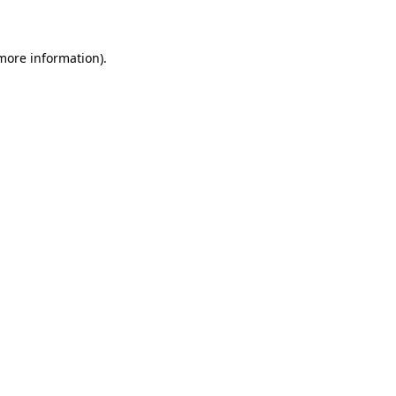
 more information)
.