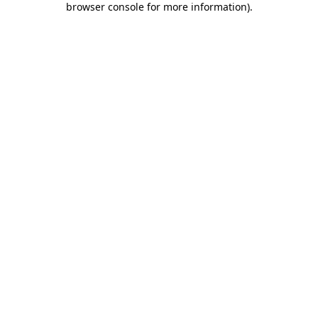
browser console for more information)
.