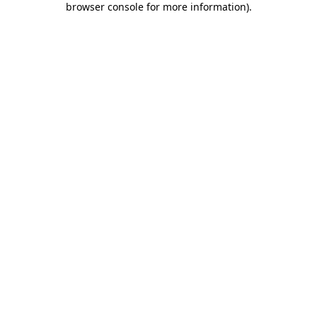
browser console for more information)
.