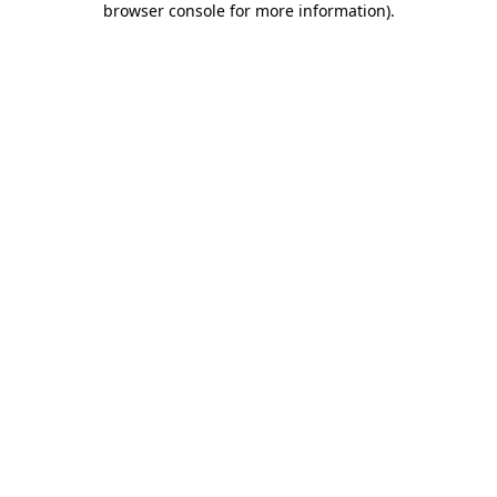
browser console for more information)
.