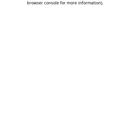
browser console for more information)
.