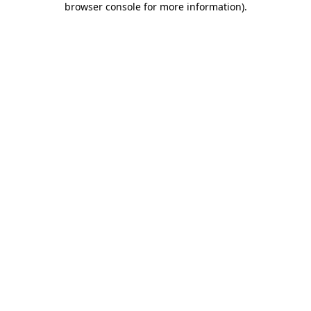
browser console for more information)
.