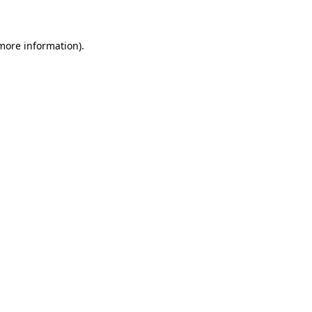
 more information)
.