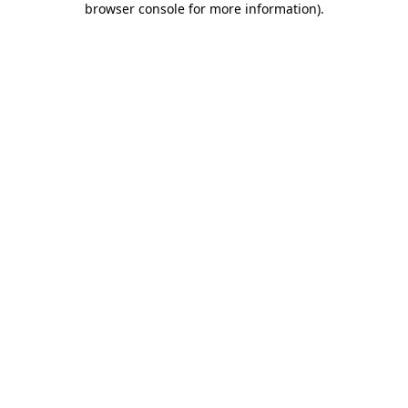
browser console for more information)
.