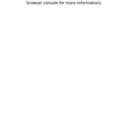
browser console for more information)
.