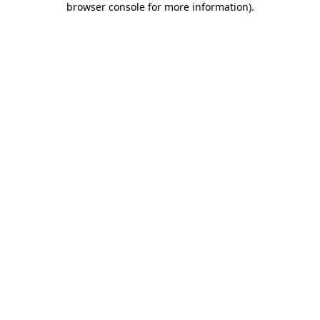
browser console for more information)
.