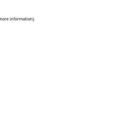
 more information)
.