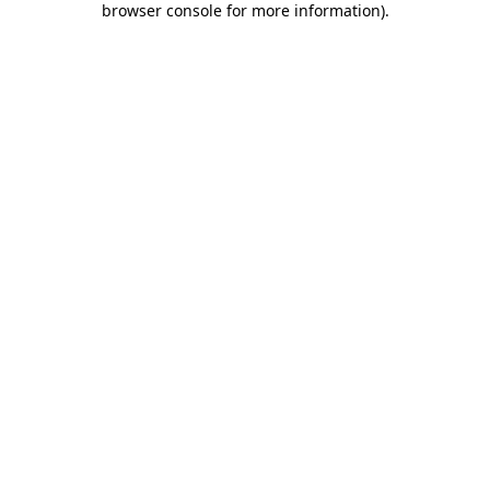
browser console for more information)
.