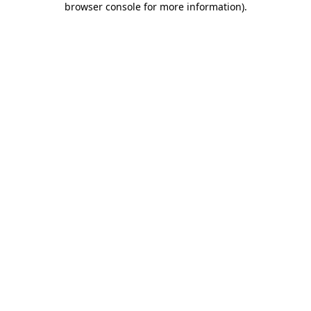
browser console for more information)
.