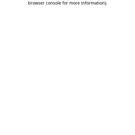
browser console for more information)
.