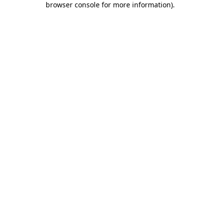
browser console for more information)
.