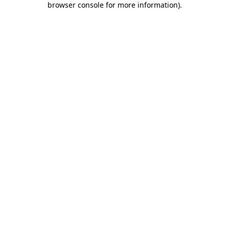
browser console for more information)
.