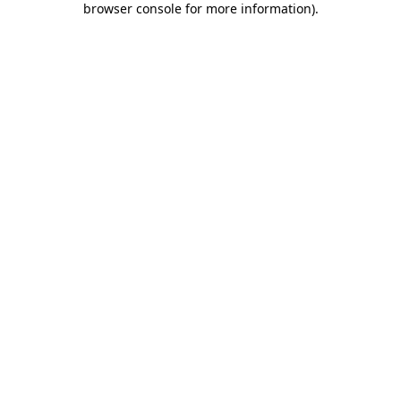
browser console for more information)
.