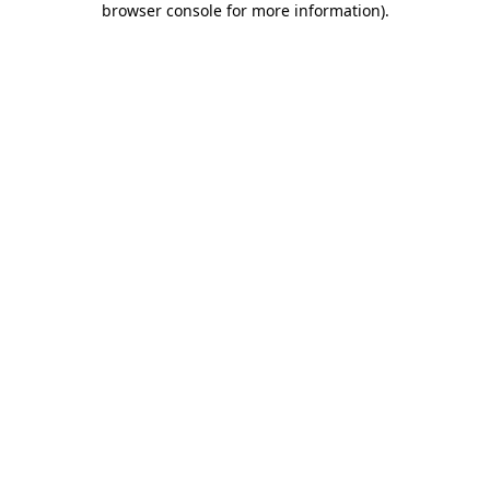
browser console for more information)
.