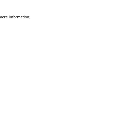
 more information)
.