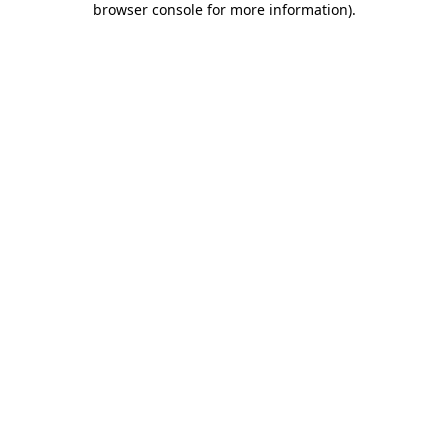
browser console for more information)
.