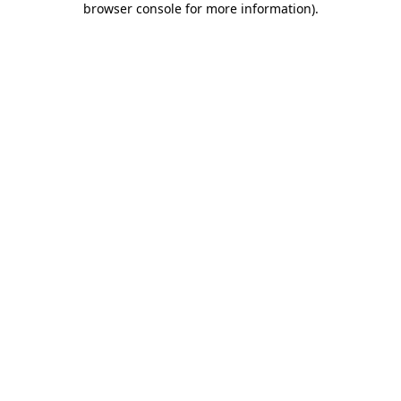
browser console for more information)
.