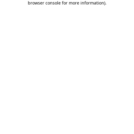
browser console for more information)
.