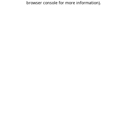
browser console for more information)
.