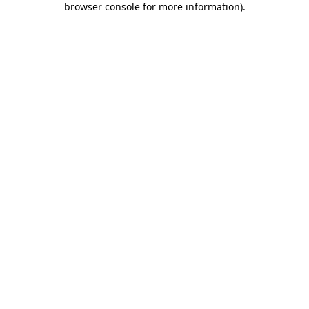
browser console for more information)
.