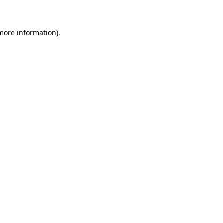
 more information)
.