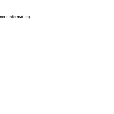
 more information)
.