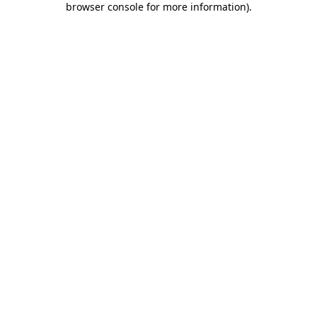
browser console for more information)
.