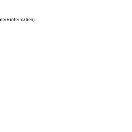
 more information)
.