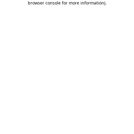
browser console for more information)
.