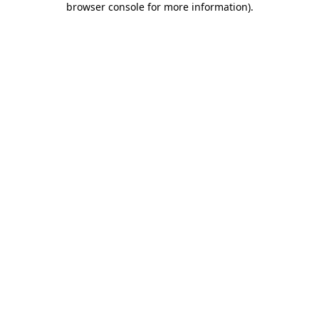
browser console for more information)
.