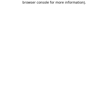
browser console for more information)
.