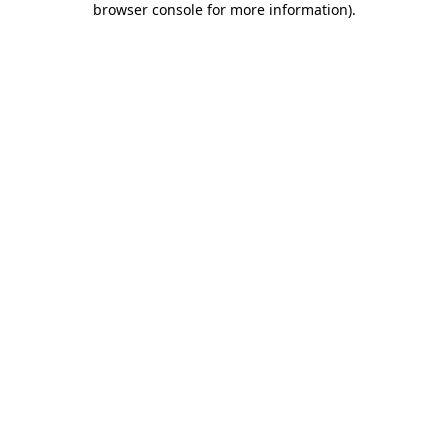
browser console for more information)
.