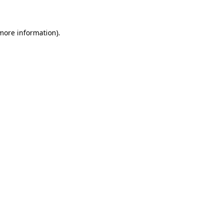
 more information)
.