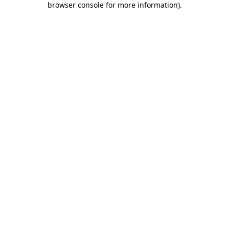
browser console for more information)
.