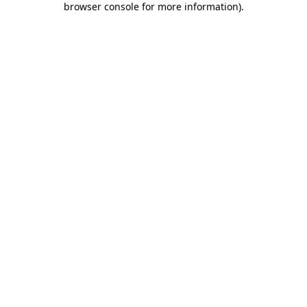
browser console for more information)
.