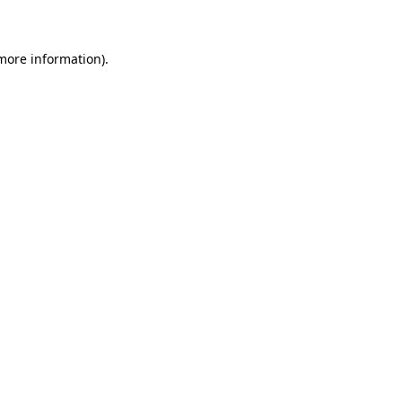
 more information)
.