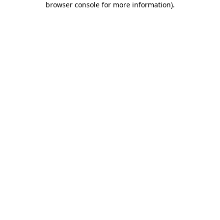
browser console for more information)
.