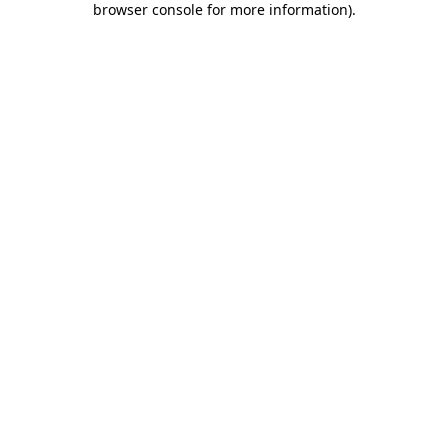
browser console for more information)
.