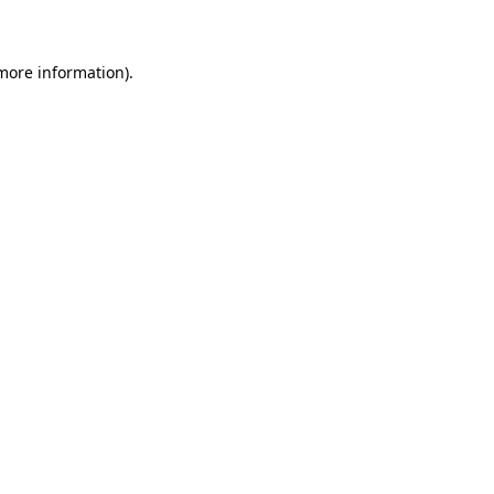
 more information)
.