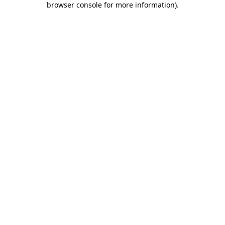
browser console for more information)
.