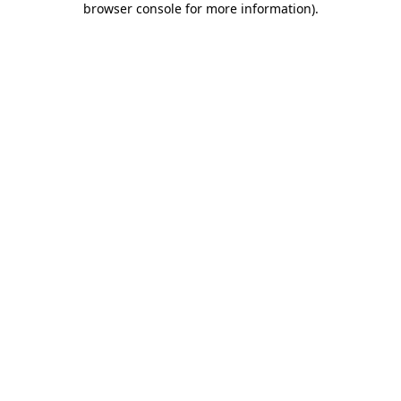
browser console for more information)
.