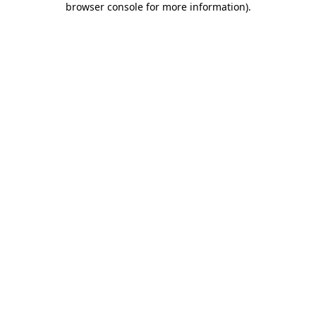
browser console for more information)
.