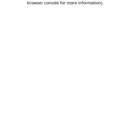
browser console for more information)
.