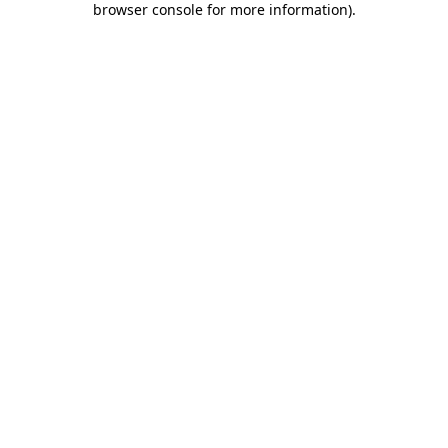
browser console for more information)
.