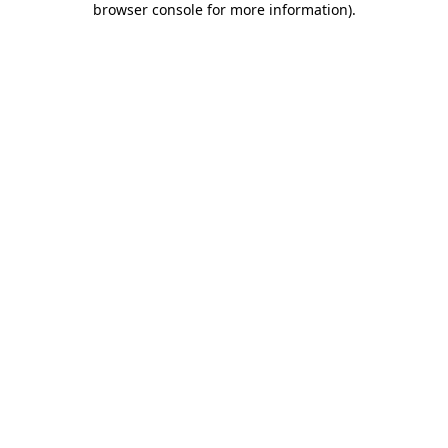
browser console for more information)
.